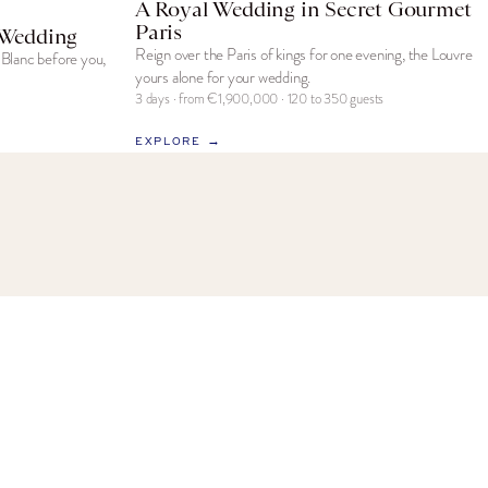
A Royal Wedding in Secret Gourmet
Paris
 Wedding
Reign over the Paris of kings for one evening, the Louvre
Blanc before you,
yours alone for your wedding.
3 days · from €1,900,000 · 120 to 350 guests
EXPLORE →
NEWSLETTER
Exclusive insights on French celebrations,