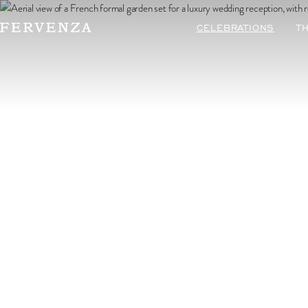
Préférez-v
CELEBRATIONS
T