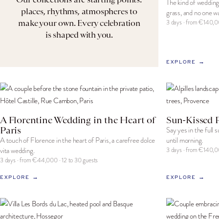
The kind of wedding
places, rhythms, atmospheres to
grass, and no one wa
make your own. Every celebration
3 days · from €140,0
is shaped with you.
EXPLORE →
A Florentine Wedding in the Heart of
Sun-Kissed 
Paris
Say yes in the full 
A touch of Florence in the heart of Paris, a carefree dolce
until morning.
vita wedding.
3 days · from €140,0
3 days · from €44,000 · 12 to 30 guests
EXPLORE →
EXPLORE →