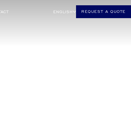
REQUEST A QUOTE
TACT
ENGLISH