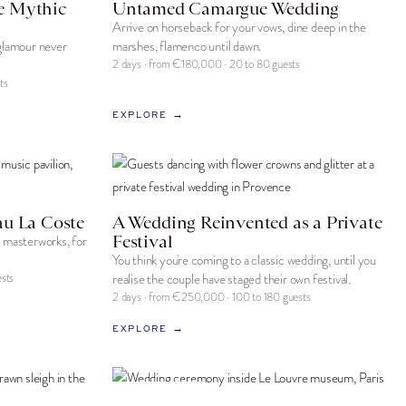
e Mythic
Untamed Camargue Wedding
Arrive on horseback for your vows, dine deep in the
 glamour never
marshes, flamenco until dawn.
2 days · from €180,000 · 20 to 80 guests
ts
EXPLORE →
au La Coste
A Wedding Reinvented as a Private
Festival
g masterworks, for
You think you're coming to a classic wedding, until you
sts
realise the couple have staged their own festival.
2 days · from €250,000 · 100 to 180 guests
EXPLORE →
SIGNATURE