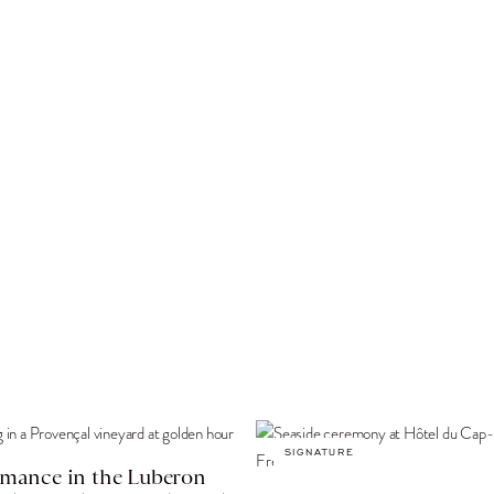
SIGNATURE
mance in the Luberon