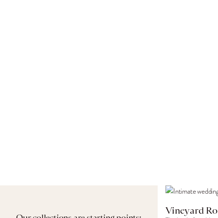
Vineyard Ro
Our collections are starting points: