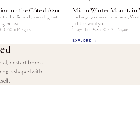
ion on the Côte d'Azur
Micro Winter Mountain
to the last firework, a wedding that
Exchange your vows in the snow, Mont 
ing the sea.
just the two of you.
00 · 60 to 140 guests
2 days · from €85,000 · 2 to 15 guests
EXPLORE →
red
ral, or start from a
hing is shaped with
self.
 UNIVERSE
JOIN OUR FAMILY
About Us
rience
All-Inclusive Celebrations
Occasions