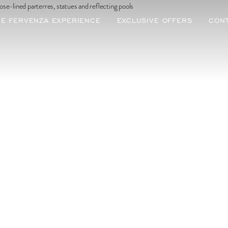
ous poursuivre en français ?
STAY IN ENGLISH
HE FERVENZA EXPERIENCE
EXCLUSIVE OFFERS
CON