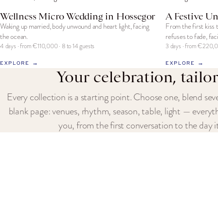
Wellness Micro Wedding in Hossegor
A Festive Un
Waking up married, body unwound and heart light, facing
From the first kiss 
the ocean.
refuses to fade, fac
4 days · from €110,000 · 8 to 14 guests
3 days · from €220,0
EXPLORE →
EXPLORE →
Your celebration, tailo
Every collection is a starting point. Choose one, blend seve
blank page: venues, rhythm, season, table, light — everyt
you, from the first conversation to the day it
REQUEST A QUOTE
CONTACT US
EXPLORE OUR
Fervenza
Celebrations
102 Avenue des Champs-Élysées
The Fervenza Expe
75008 Paris, France
Paris