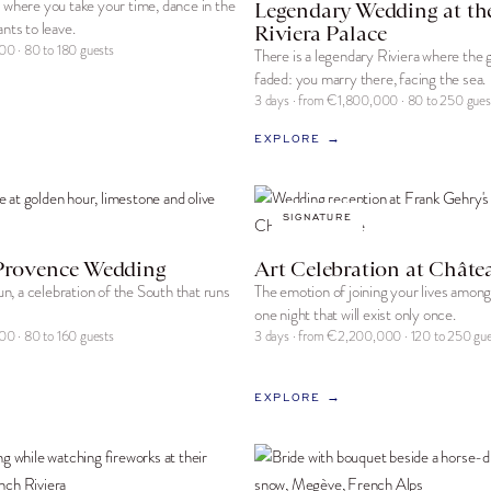
 where you take your time, dance in the
Legendary Wedding at th
nts to leave.
Riviera Palace
00 · 80 to 180 guests
There is a legendary Riviera where the
faded: you marry there, facing the sea.
3 days · from €1,800,000 · 80 to 250 gues
EXPLORE →
SIGNATURE
Provence Wedding
Art Celebration at Châte
sun, a celebration of the South that runs
The emotion of joining your lives amon
one night that will exist only once.
00 · 80 to 160 guests
3 days · from €2,200,000 · 120 to 250 gue
EXPLORE →